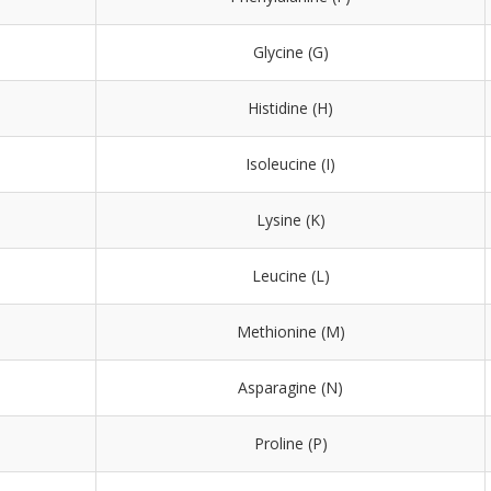
Glycine (G)
Histidine (H)
Isoleucine (I)
Lysine (K)
Leucine (L)
Methionine (M)
Asparagine (N)
Proline (P)