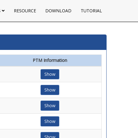
S
RESOURCE
DOWNLOAD
TUTORIAL
PTM Information