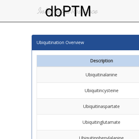
Ubiquitination Overview
Description
Ubiquitinalanine
Ubiquitincysteine
Ubiquitinaspartate
Ubiquitinglutamate
Ubiquitinphenylalanine