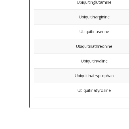
Ubiquitinglutamine
Ubiquitinarginine
Ubiquitinaserine
Ubiquitinathreonine
Ubiquitinvaline
Ubiquitinatryptophan
Ubiquitinatyrosine