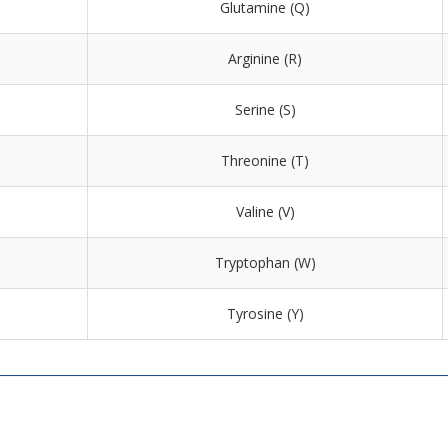
Glutamine (Q)
Arginine (R)
Serine (S)
Threonine (T)
Valine (V)
Tryptophan (W)
Tyrosine (Y)