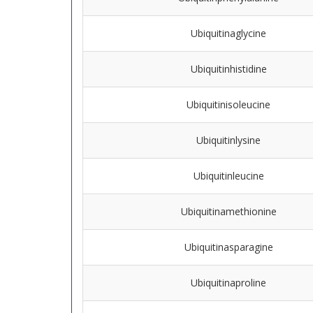
Ubiquitinaglycine
Ubiquitinhistidine
Ubiquitinisoleucine
Ubiquitinlysine
Ubiquitinleucine
Ubiquitinamethionine
Ubiquitinasparagine
Ubiquitinaproline