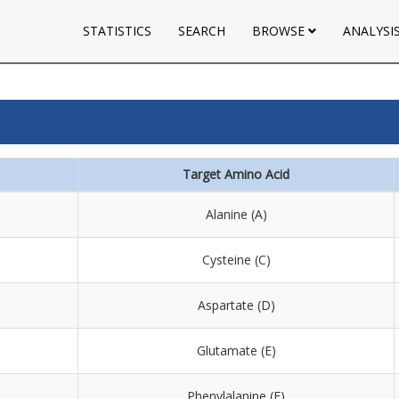
STATISTICS
SEARCH
BROWSE
ANALYSI
Target Amino Acid
Alanine (A)
Cysteine (C)
Aspartate (D)
Glutamate (E)
Phenylalanine (F)