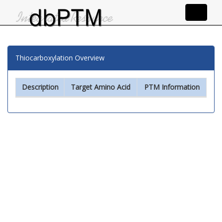
Thiocarboxylation Overview
Description
Target Amino Acid
PTM Information