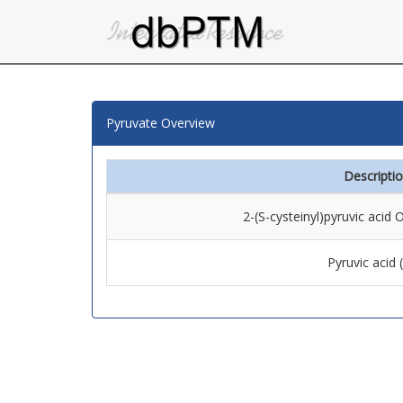
Pyruvate Overview
Descripti
2-(S-cysteinyl)pyruvic acid
Pyruvic acid 