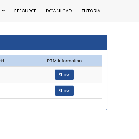
S
RESOURCE
DOWNLOAD
TUTORIAL
id
PTM Information