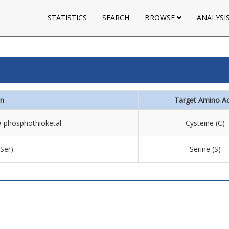
STATISTICS
SEARCH
BROWSE
ANALYSI
on
Target Amino Ac
 O-phosphothioketal
Cysteine (C)
(Ser)
Serine (S)