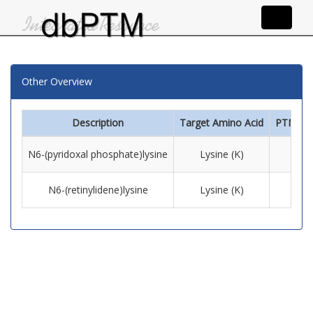
Other Overview
Description
Target Amino Acid
PTM Inf
N6-(pyridoxal phosphate)lysine
Lysine (K)
N6-(retinylidene)lysine
Lysine (K)