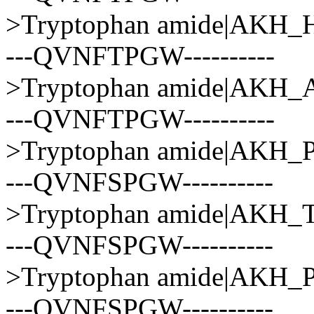
>Tryptophan amide|AK
---QVNFTPGW----------
>Tryptophan amide|AK
---QVNFTPGW----------
>Tryptophan amide|AK
---QVNFSPGW----------
>Tryptophan amide|AK
---QVNFSPGW----------
>Tryptophan amide|AKH
---QVNFSPGW----------