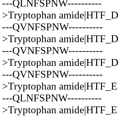
---QLNFSPNW----------
>Tryptophan amide|HTF
---QVNFSPNW----------
>Tryptophan amide|HTF
---QVNFSPNW----------
>Tryptophan amide|HTF
---QVNFSPNW----------
>Tryptophan amide|HTF
---QLNFSPNW----------
>Tryptophan amide|HTF