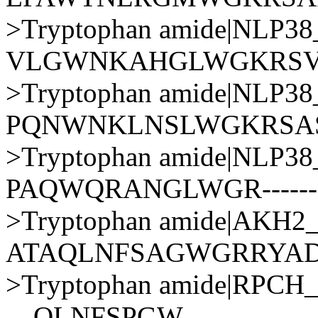
>Tryptophan amide|NLP
VLGWNKAHGLWGKRSV
>Tryptophan amide|NLP
PQNWNKLNSLWGKRSA
>Tryptophan amide|NLP
PAQWQRANGLWGR------
>Tryptophan amide|AKH
ATAQLNFSAGWGRRYA
>Tryptophan amide|RPC
---QLNFSPGW----------