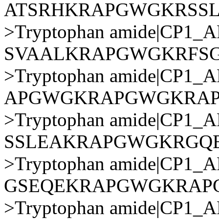
ATSRHKRAPGWGKRSS
>Tryptophan amide|CP1
SVAALKRAPGWGKRFS
>Tryptophan amide|CP1
APGWGKRAPGWGKRA
>Tryptophan amide|CP1
SSLEAKRAPGWGKRGQ
>Tryptophan amide|CP1
GSEQEKRAPGWGKRAP
>Tryptophan amide|CP1