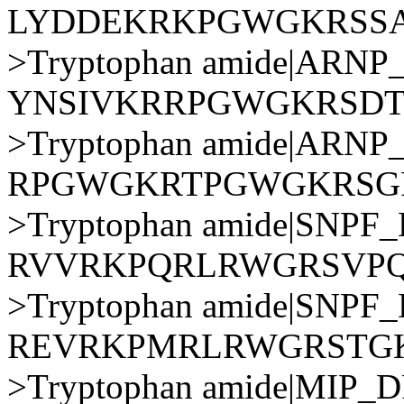
LYDDEKRKPGWGKRSS
>Tryptophan amide|AR
YNSIVKRRPGWGKRSD
>Tryptophan amide|AR
RPGWGKRTPGWGKRS
>Tryptophan amide|SNP
RVVRKPQRLRWGRSVP
>Tryptophan amide|SNP
REVRKPMRLRWGRSTG
>Tryptophan amide|MIP