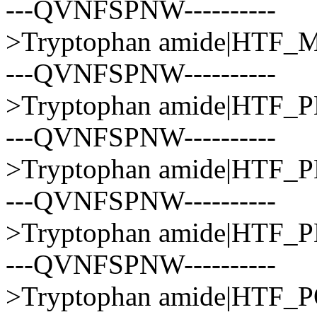
---QVNFSPNW----------
>Tryptophan amide|HT
---QVNFSPNW----------
>Tryptophan amide|HTF
---QVNFSPNW----------
>Tryptophan amide|HTF
---QVNFSPNW----------
>Tryptophan amide|HTF
---QVNFSPNW----------
>Tryptophan amide|HTF