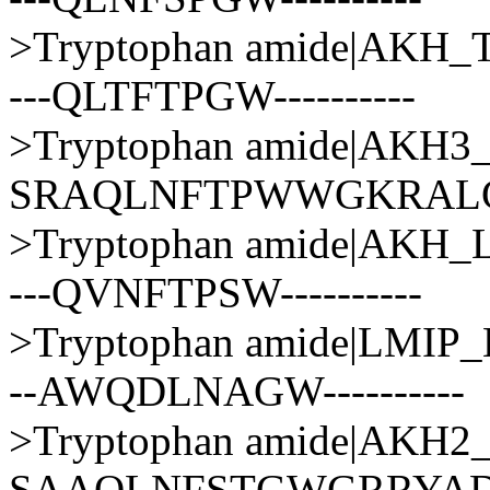
>Tryptophan amide|AKH
---QLTFTPGW----------
>Tryptophan amide|AKH
SRAQLNFTPWWGKRAL
>Tryptophan amide|AKH
---QVNFTPSW----------
>Tryptophan amide|LMI
--AWQDLNAGW----------
>Tryptophan amide|AKH
SAAQLNFSTGWGRRYA