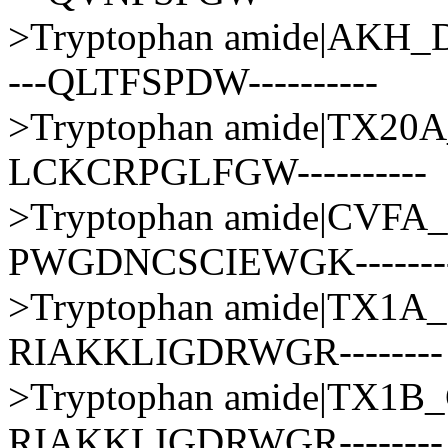
>Tryptophan amide|AK
---QLTFSPDW----------
>Tryptophan amide|TX2
LCKCRPGLFGW----------
>Tryptophan amide|CV
PWGDNCSCIEWGK-------
>Tryptophan amide|TX1
RIAKKLIGDRWGR--------
>Tryptophan amide|TX1
RIAKKLIGDRWGR--------