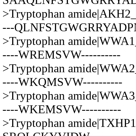
>Tryptophan amide|AK
---QLNFSTGWGRRYAD
>Tryptophan amide|WWA
----WREMSVW----------
>Tryptophan amide|WWA
----WKQMSVW----------
>Tryptophan amide|WWA
----WKEMSVW----------
>Tryptophan amide|TXH