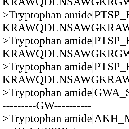
KRAWQDLNSAWGKRGW
>Tryptophan amide|PT
KRAWQDLNSAWGKRA
>Tryptophan amide|PT
KRAWQDLNSAWGKRG
>Tryptophan amide|PT
KRAWQDLNSAWGKRA
>Tryptophan amide|GWA
---------GW----------
>Tryptophan amide|AK