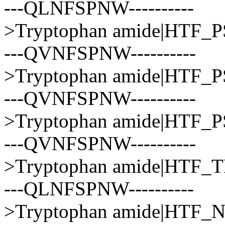
---QLNFSPNW----------
>Tryptophan amide|HTF_
---QVNFSPNW----------
>Tryptophan amide|HTF
---QVNFSPNW----------
>Tryptophan amide|HTF
---QVNFSPNW----------
>Tryptophan amide|HTF
---QLNFSPNW----------
>Tryptophan amide|HTF