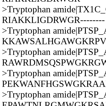
>Tryptophan amide|TX1
RIAKKLIGDRWGR--------
>Tryptophan amide|PTS
KKAWSALHGAWGKRP
>Tryptophan amide|PTS
RAWRDMSQSPWGKRG
>Tryptophan amide|PTS
PEKWANFHGSWGKRAA
>Tryptophan amide|PTS
EPAWTNLRGMWGKRSA