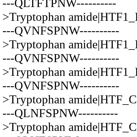
---QLTFTPNW----------
>Tryptophan amide|HTF
---QVNFSPNW----------
>Tryptophan amide|HTF
---QVNFSPNW----------
>Tryptophan amide|HTF
---QVNFSPNW----------
>Tryptophan amide|HT
---QLNFSPNW----------
>Tryptophan amide|HTF