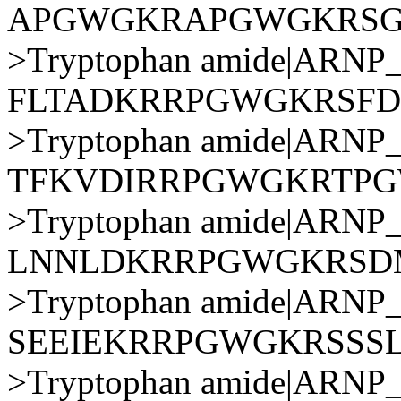
APGWGKRAPGWGKRS
>Tryptophan amide|AR
FLTADKRRPGWGKRSFD
>Tryptophan amide|AR
TFKVDIRRPGWGKRTP
>Tryptophan amide|AR
LNNLDKRRPGWGKRSD
>Tryptophan amide|AR
SEEIEKRRPGWGKRSSS
>Tryptophan amide|AR