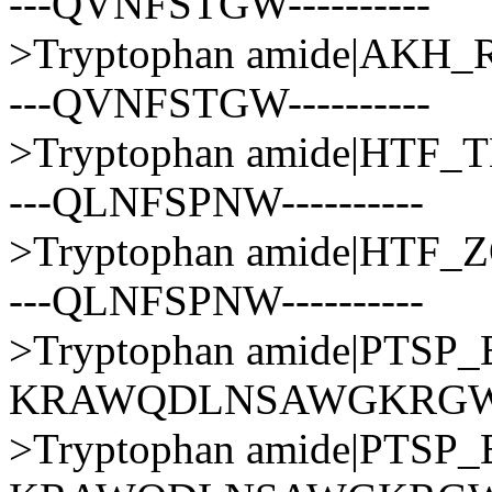
---QVNFSTGW----------
>Tryptophan amide|AK
---QVNFSTGW----------
>Tryptophan amide|HT
---QLNFSPNW----------
>Tryptophan amide|HTF
---QLNFSPNW----------
>Tryptophan amide|PT
KRAWQDLNSAWGKRG
>Tryptophan amide|PT