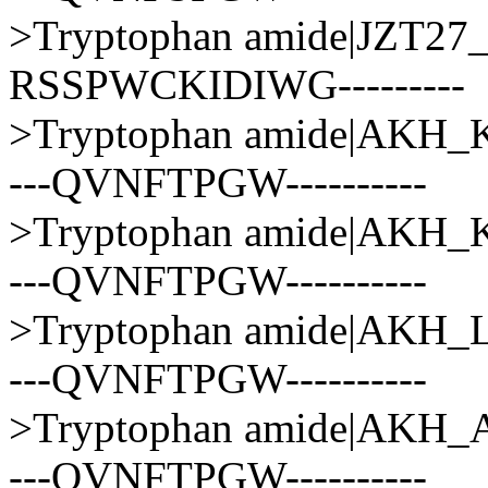
>Tryptophan amide|JZT
RSSPWCKIDIWG---------
>Tryptophan amide|AK
---QVNFTPGW----------
>Tryptophan amide|AKH
---QVNFTPGW----------
>Tryptophan amide|AKH
---QVNFTPGW----------
>Tryptophan amide|AK
---QVNFTPGW----------