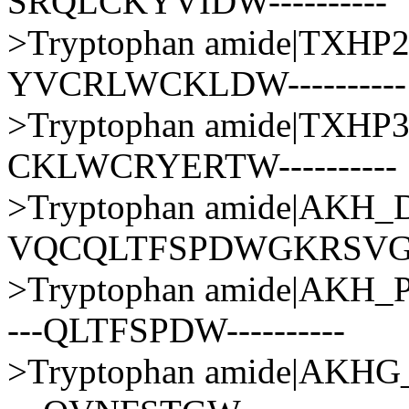
SRQLCKYVIDW----------
>Tryptophan amide|TXH
YVCRLWCKLDW----------
>Tryptophan amide|TXH
CKLWCRYERTW----------
>Tryptophan amide|AK
VQCQLTFSPDWGKRSV
>Tryptophan amide|AKH
---QLTFSPDW----------
>Tryptophan amide|AKH