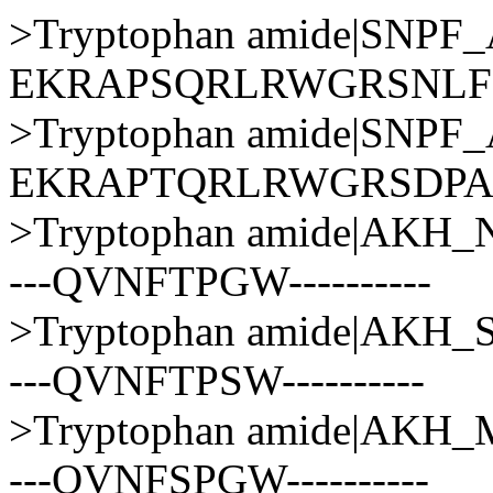
>Tryptophan amide|SNP
EKRAPSQRLRWGRSNLF
>Tryptophan amide|SNP
EKRAPTQRLRWGRSDP
>Tryptophan amide|AK
---QVNFTPGW----------
>Tryptophan amide|AKH
---QVNFTPSW----------
>Tryptophan amide|AK
---QVNFSPGW----------