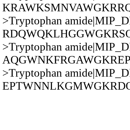
KRAWKSMNVAWGKRR
>Tryptophan amide|MIP
RDQWQKLHGGWGKRSQ
>Tryptophan amide|MIP
AQGWNKFRGAWGKRE
>Tryptophan amide|MIP
EPTWNNLKGMWGKRD