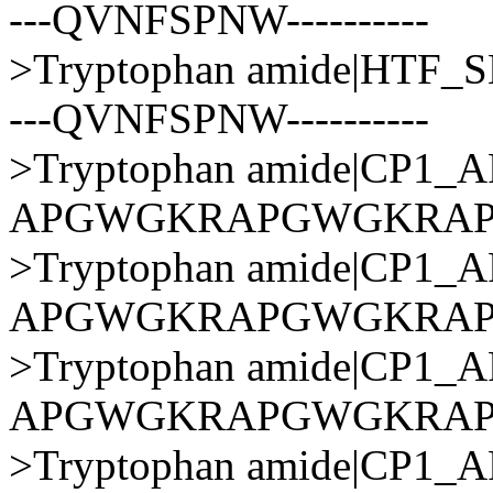
---QVNFSPNW----------
>Tryptophan amide|HTF
---QVNFSPNW----------
>Tryptophan amide|CP1
APGWGKRAPGWGKRA
>Tryptophan amide|CP1
APGWGKRAPGWGKRA
>Tryptophan amide|CP1
APGWGKRAPGWGKRA
>Tryptophan amide|CP1