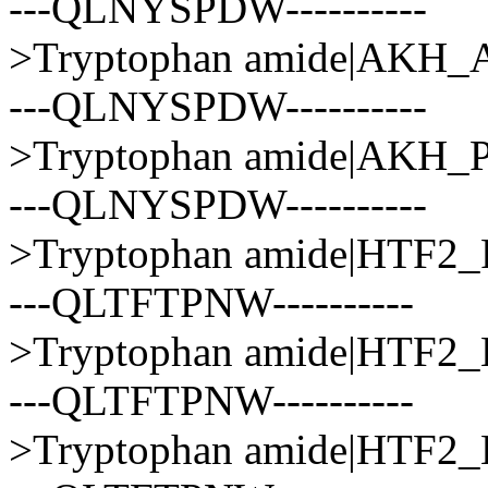
---QLNYSPDW----------
>Tryptophan amide|AK
---QLNYSPDW----------
>Tryptophan amide|AK
---QLNYSPDW----------
>Tryptophan amide|HTF
---QLTFTPNW----------
>Tryptophan amide|HTF
---QLTFTPNW----------
>Tryptophan amide|HTF