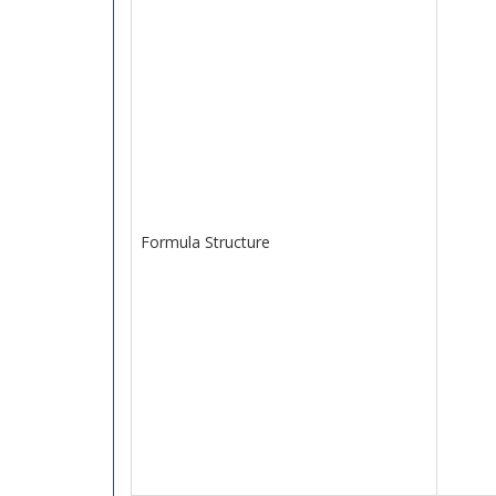
Formula Structure