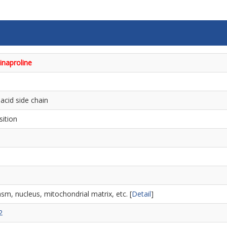
inaproline
acid side chain
sition
sm, nucleus, mitochondrial matrix, etc. [
Detail
]
2