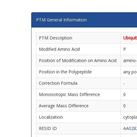
PTM General Information
PTM Description
Ubiquit
Modified Amino Acid
P
Position of Modification on Amino Acid
amino-
Position in the Polypeptide
any po
Correction Formula
-
Monoisotopic Mass Difference
0
Average Mass Difference
0
Localization
cytopla
RESID ID
AA028