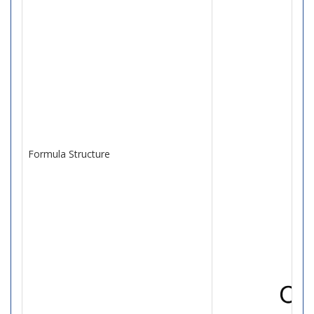
Formula Structure