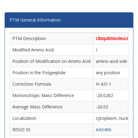
PTM General Information
PTM Description
Ubiquitinisoleucine
Modified Amino Acid
I
Position of Modification on Amino Acid
amino-acid side chai
Position in the Polypeptide
any position
Correction Formula
H-4;O-1
Monoisotopic Mass Difference
-20.0262
Average Mass Difference
-20.03
Localization
cytoplasm, nucleus, m
RESID ID
AA0466