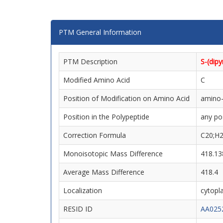
PTM General Information
PTM Description
S-(dip
Modified Amino Acid
C
Position of Modification on Amino Acid
amino-
Position in the Polypeptide
any po
Correction Formula
C20;H
Monoisotopic Mass Difference
418.13
Average Mass Difference
418.4
Localization
cytopla
RESID ID
AA025