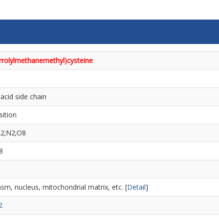
yrrolylmethanemethyl)cysteine
acid side chain
sition
22;N2;O8
8
sm, nucleus, mitochondrial matrix, etc. [
Detail
]
2