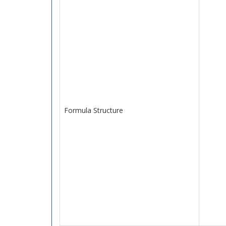
Formula Structure