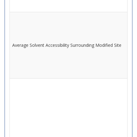
Average Solvent Accessibility Surrounding Modified Site