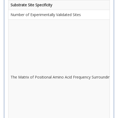
Substrate Site Specificity
Number of Experimentally Validated Sites
The Matrix of Positional Amino Acid Frequency Surrounding Mo