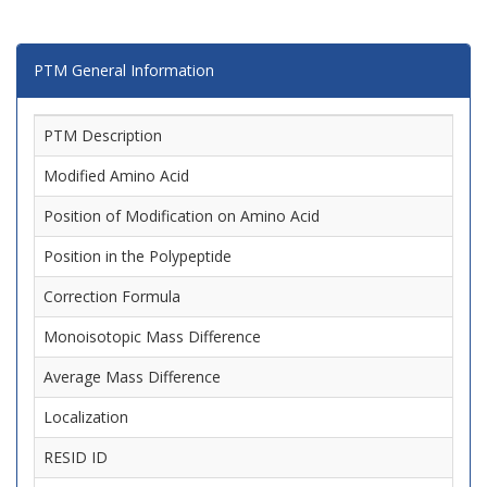
PTM General Information
PTM Description
Modified Amino Acid
Position of Modification on Amino Acid
Position in the Polypeptide
Correction Formula
Monoisotopic Mass Difference
Average Mass Difference
Localization
RESID ID