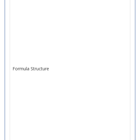
Formula Structure