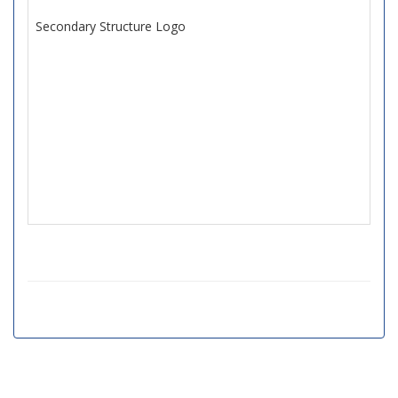
Secondary Structure Logo