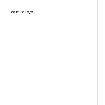
Sequence Logo