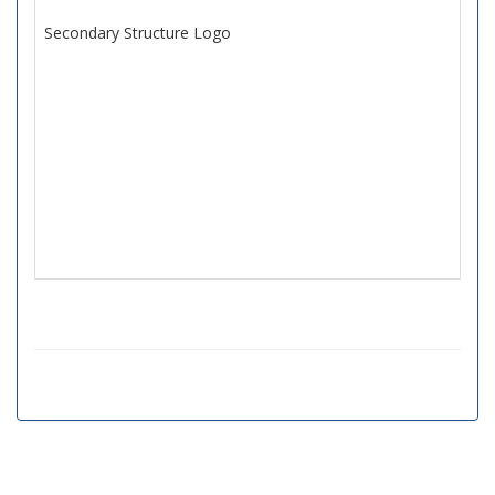
Secondary Structure Logo