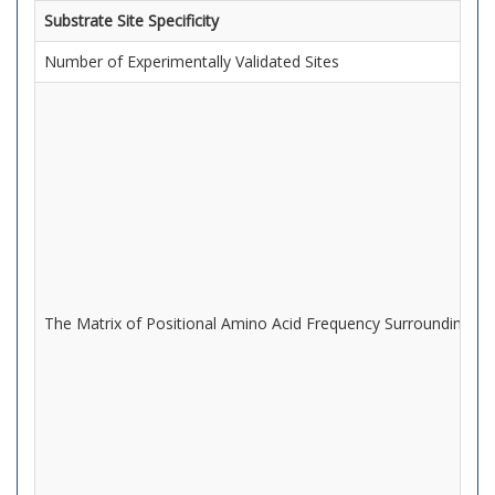
Substrate Site Specificity
Number of Experimentally Validated Sites
The Matrix of Positional Amino Acid Frequency Surrounding Mo