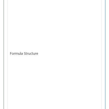
Formula Structure