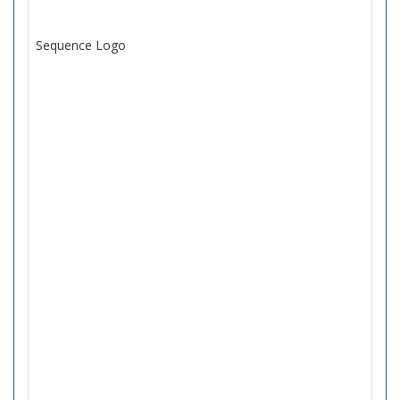
Sequence Logo