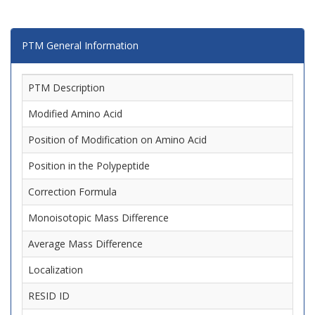
PTM General Information
PTM Description
Modified Amino Acid
Position of Modification on Amino Acid
Position in the Polypeptide
Correction Formula
Monoisotopic Mass Difference
Average Mass Difference
Localization
RESID ID