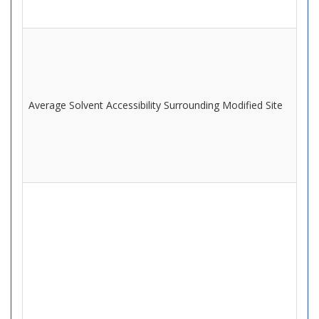
Average Solvent Accessibility Surrounding Modified Site